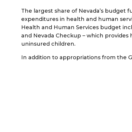
The largest share of Nevada’s budget f
expenditures in health and human servic
Health and Human Services budget inc
and Nevada Checkup – which provides h
uninsured children.
In addition to appropriations from the 