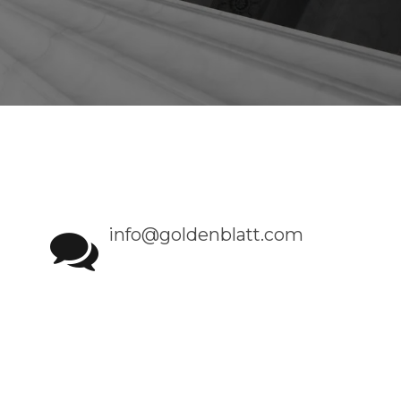
info@goldenblatt.com