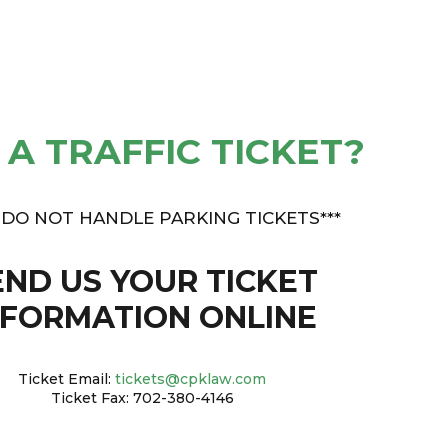
 A TRAFFIC TICKET?
 DO NOT HANDLE PARKING TICKETS***
END US YOUR TICKET
NFORMATION ONLINE
Ticket Email:
tickets@cpklaw.com
Ticket Fax: 702-380-4146