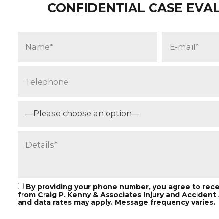
CONFIDENTIAL CASE EVA
—Please choose an option—
By providing your phone number, you agree to rec
from Craig P. Kenny & Associates Injury and Acciden
and data rates may apply. Message frequency varies.