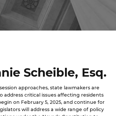
nie Scheible, Esq.
e session approaches, state lawmakers are
 address critical issues affecting residents
l begin on February 5, 2025, and continue for
islators will address a wide range of policy