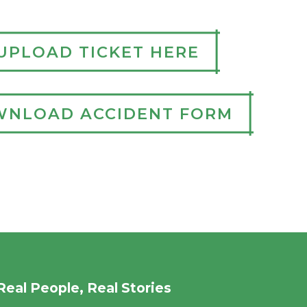
UPLOAD TICKET HERE
NLOAD ACCIDENT FORM
Real People, Real Stories