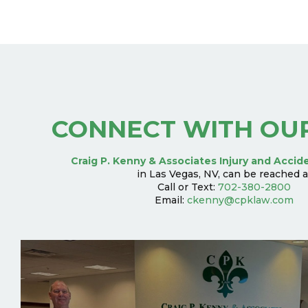
CONNECT WITH OU
Craig P. Kenny & Associates Injury and Accid
in Las Vegas, NV, can be reached a
Call or Text:
702-380-2800
Email:
ckenny@cpklaw.com