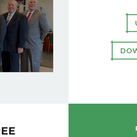
DOW
REE