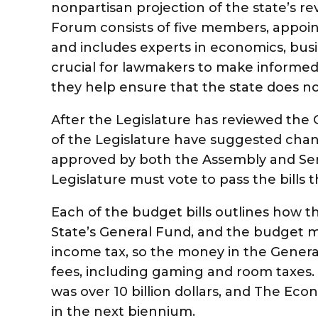
nonpartisan projection of the state’s 
Forum consists of five members, appoint
and includes experts in economics, busi
crucial for lawmakers to make informed
they help ensure that the state does n
After the Legislature has reviewed th
of the Legislature have suggested chan
approved by both the Assembly and Sen
Legislature must vote to pass the bills
Each of the budget bills outlines how t
State’s General Fund, and the budget 
income tax, so the money in the Gener
fees, including gaming and room taxes. 
was over 10 billion dollars, and The Ec
in the next biennium.