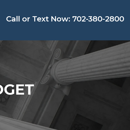
Call or Text Now: 702-380-2800
DGET