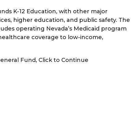
unds K-12 Education, with other major
es, higher education, and public safety. The
ludes operating Nevada’s Medicaid program
ealthcare coverage to low-income,
General Fund, Click to Continue