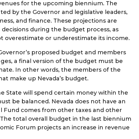
revenues for the upcoming biennium. The
ed by the Governor and legislative leaders,
ness, and finance. These projections are
 decisions during the budget process, as
ot overestimate or underestimate its income.
e Governor’s proposed budget and members
ges, a final version of the budget must be
ate. In other words, the members of the
 that make up Nevada’s budget.
he State will spend certain money within the
must be balanced. Nevada does not have an
al Fund comes from other taxes and other
The total overall budget in the last biennium
onomic Forum projects an increase in revenue