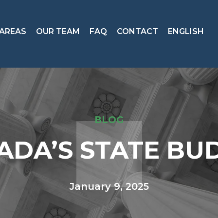
 AREAS
OUR TEAM
FAQ
CONTACT
ENGLISH
BLOG
ADA’S STATE BU
January 9, 2025