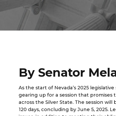
By Senator Mela
As the start of Nevada’s 2025 legislativ
gearing up for a session that promises to
across the Silver State. The session wil
120 days, concluding by June 5, 2025. Leg