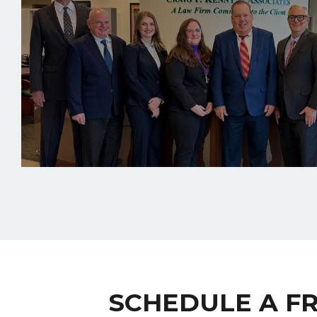
SCHEDULE A F