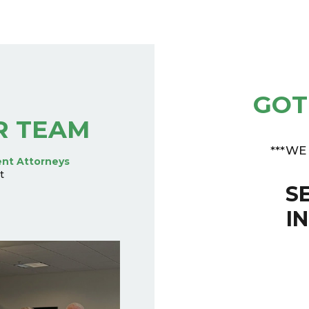
GOT
R TEAM
***WE
ent Attorneys
t
S
I