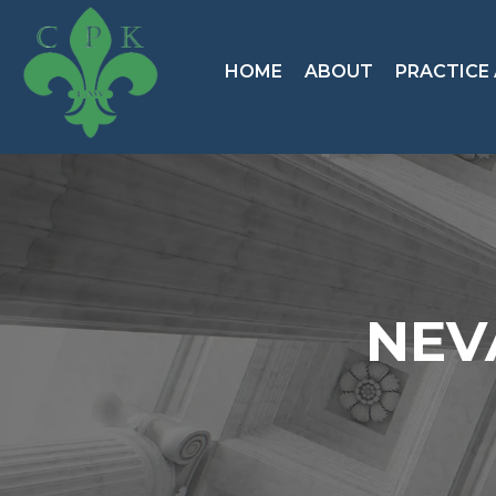
HOME
ABOUT
PRACTICE
NEV