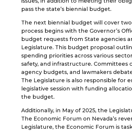
issues, in addition to meeting their obl
pass the state’s biennial budget.
The next biennial budget will cover two 
process begins with the Governor’s Offi
budget requests from State agencies an
Legislature. This budget proposal outli
spending priorities across various secto
safety, and infrastructure. Committees 
agency budgets, and lawmakers debate 
The Legislature is also responsible for 
legislative session with funding allocati
the budget.
Additionally, in May of 2025, the Legisla
The Economic Forum on Nevada’s revenu
Legislature, the Economic Forum is tas