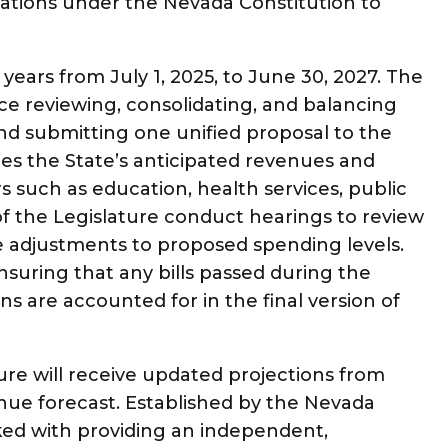
igations under the Nevada Constitution to
years from July 1, 2025, to June 30, 2027. The
ce reviewing, consolidating, and balancing
d submitting one unified proposal to the
nes the State’s anticipated revenues and
rs such as education, health services, public
of the Legislature conduct hearings to review
adjustments to proposed spending levels.
ensuring that any bills passed during the
ons are accounted for in the final version of
ture will receive updated projections from
e forecast. Established by the Nevada
ked with providing an independent,