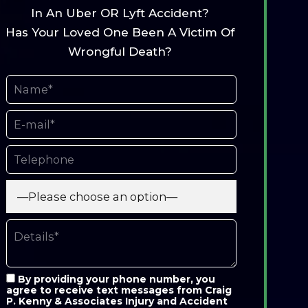
In An Uber OR Lyft Accident?
Has Your Loved One Been A Victim Of
Wrongful Death?
By providing your phone number, you
agree to receive text messages from Craig
P. Kenny & Associates Injury and Accident