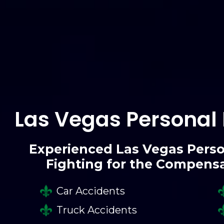
Las Vegas Personal 
Experienced Las Vegas Perso
Fighting for the Compens
Car Accidents
Truck Accidents