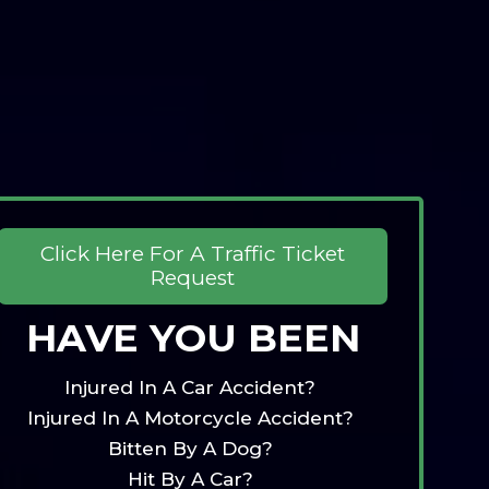
Click Here For A Traffic Ticket
Request
HAVE YOU BEEN
Injured In A Car Accident?
Injured In A Motorcycle Accident?
Bitten By A Dog?
Hit By A Car?