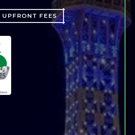
O UPFRONT FEES