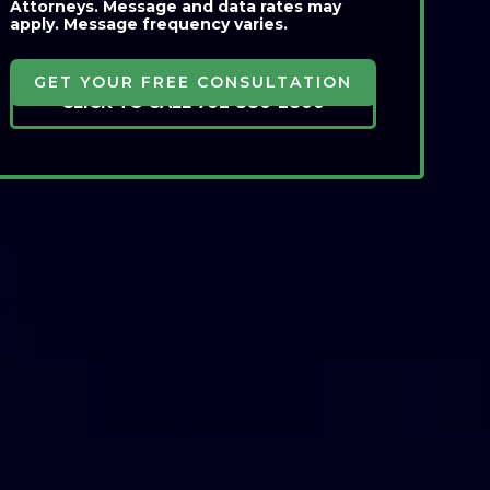
Attorneys. Message and data rates may
apply. Message frequency varies.
CLICK TO CALL 702-380-2800