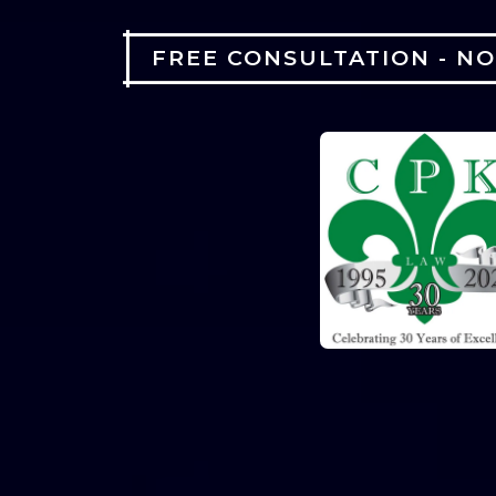
FREE CONSULTATION - N