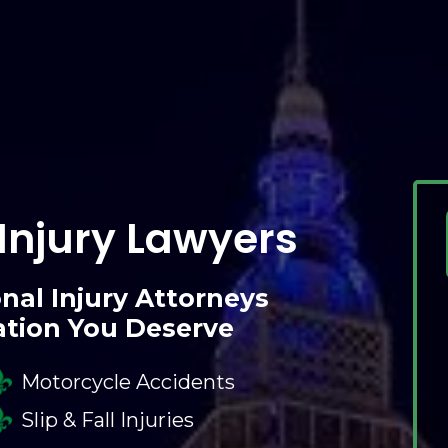
Injury Lawyers
nal Injury Attorneys
ation You Deserve
Motorcycle Accidents
Slip & Fall Injuries