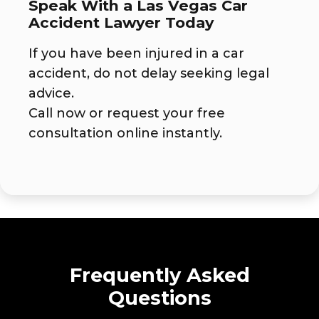
Speak With a Las Vegas Car
Accident Lawyer Today
If you have been injured in a car
accident, do not delay seeking legal
advice.
Call now or request your free
consultation online instantly.
Frequently Asked
Questions