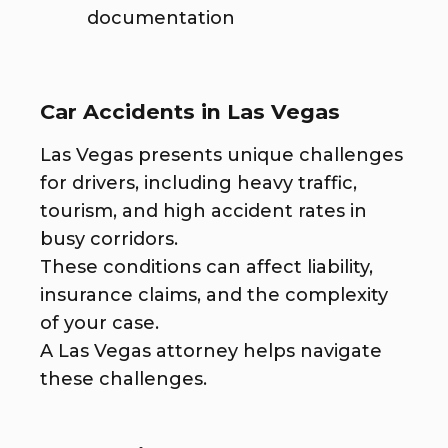
documentation
Car Accidents in Las Vegas
Las Vegas presents unique challenges
for drivers, including heavy traffic,
tourism, and high accident rates in
busy corridors.
These conditions can affect liability,
insurance claims, and the complexity
of your case.
A Las Vegas attorney helps navigate
these challenges.