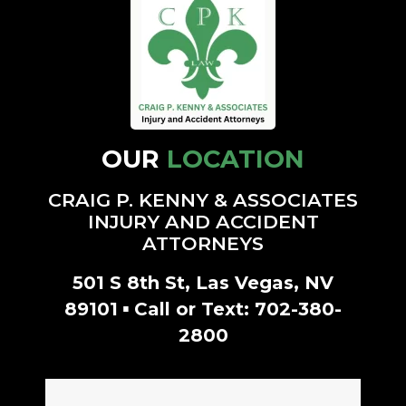
stars.
- Rachell M.
- Amanda G.
OUR
LOCATION
CRAIG P. KENNY & ASSOCIATES
INJURY AND ACCIDENT
ATTORNEYS
501 S 8th St, Las Vegas, NV
▪
89101
Call or Text:
702-380-
2800