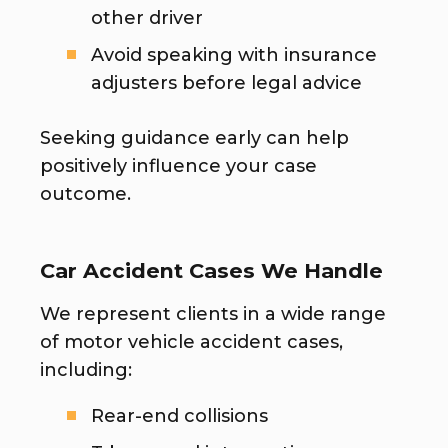
other driver
Avoid speaking with insurance
adjusters before legal advice
Seeking guidance early can help
positively influence your case
outcome.
Car Accident Cases We Handle
We represent clients in a wide range
of motor vehicle accident cases,
including:
Rear-end collisions