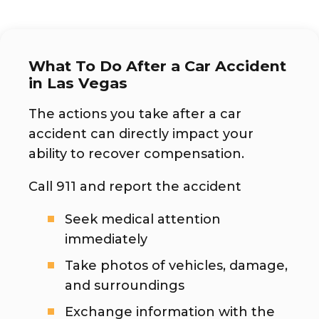
What To Do After a Car Accident
in Las Vegas
The actions you take after a car
accident can directly impact your
ability to recover compensation.
Call 911 and report the accident
Seek medical attention
immediately
Take photos of vehicles, damage,
and surroundings
Exchange information with the