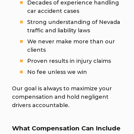
Decades of experience handling
car accident cases
Strong understanding of Nevada
traffic and liability laws
We never make more than our
clients
Proven results in injury claims
No fee unless we win
Our goal is always to maximize your
compensation and hold negligent
drivers accountable.
What Compensation Can Include