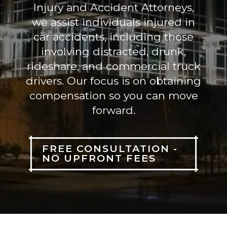
Injury and Accident Attorneys,
we assist individuals injured in
car accidents, including those
involving distracted, drunk,
rideshare, and commercial truck
drivers. Our focus is on obtaining
compensation so you can move
forward.
FREE CONSULTATION -
NO UPFRONT FEES