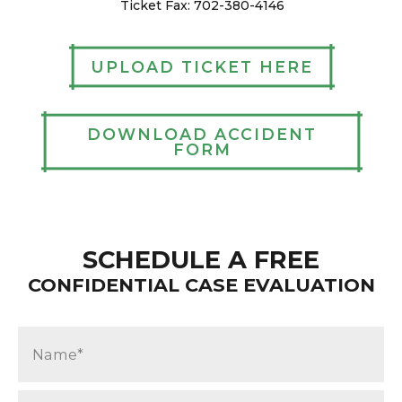
Ticket Fax: 702-380-4146
UPLOAD TICKET HERE
DOWNLOAD ACCIDENT
FORM
SCHEDULE A FREE
CONFIDENTIAL CASE EVALUATION