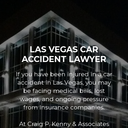
LAS VEGAS CAR
ACCIDENT LAWYER
If you have been injured in a car
accident in Las Vegas, you may
be facing medical bills, lost
wages, and ongoing pressure
from insurance companies.
At Craig P. Kenny & Associates