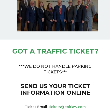
GOT A TRAFFIC TICKET?
***WE DO NOT HANDLE PARKING
TICKETS***
SEND US YOUR TICKET
INFORMATION ONLINE
Ticket Email:
tickets@cpklaw.com