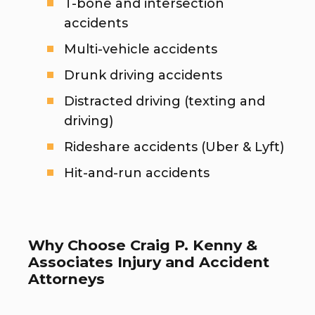
T-bone and intersection
accidents
Multi-vehicle accidents
Drunk driving accidents
Distracted driving (texting and
driving)
Rideshare accidents (Uber & Lyft)
Hit-and-run accidents
Why Choose Craig P. Kenny &
Associates Injury and Accident
Attorneys