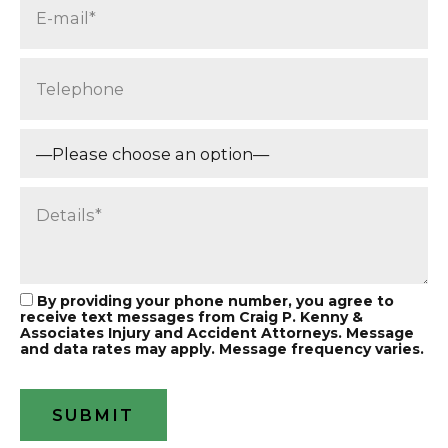
By providing your phone number, you agree to
receive text messages from Craig P. Kenny &
Associates Injury and Accident Attorneys. Message
and data rates may apply. Message frequency varies.