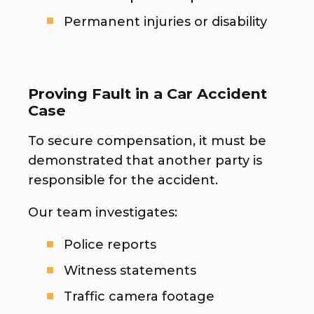
Permanent injuries or disability
Proving Fault in a Car Accident
Case
To secure compensation, it must be
demonstrated that another party is
responsible for the accident.
Our team investigates:
Police reports
Witness statements
Traffic camera footage