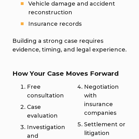
Vehicle damage and accident
reconstruction
Insurance records
Building a strong case requires
evidence, timing, and legal experience.
How Your Case Moves Forward
Free
Negotiation
consultation
with
insurance
Case
companies
evaluation
Settlement or
Investigation
litigation
and