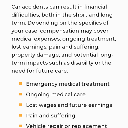
Car accidents can result in financial
difficulties, both in the short and long
term. Depending on the specifics of
your case, compensation may cover
medical expenses, ongoing treatment,
lost earnings, pain and suffering,
property damage, and potential long-
term impacts such as disability or the
need for future care.
Emergency medical treatment
Ongoing medical care
Lost wages and future earnings
Pain and suffering
Vehicle repair or replacement