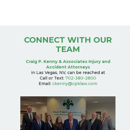
CONNECT WITH OUR
TEAM
Craig P. Kenny & Associates Injury and
Accident Attorneys
in Las Vegas, NV, can be reached at
Call or Text:
702-380-2800
Email:
ckenny@cpklaw.com