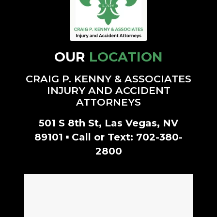
- Amanda G.
OUR
LOCATION
CRAIG P. KENNY & ASSOCIATES
INJURY AND ACCIDENT
ATTORNEYS
501 S 8th St, Las Vegas, NV
▪
89101
Call or Text:
702-380-
2800