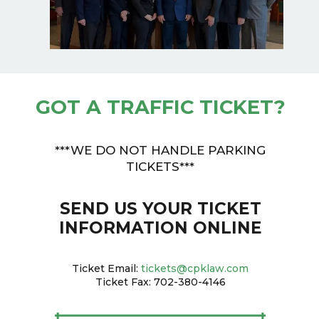
GOT A TRAFFIC TICKET?
***WE DO NOT HANDLE PARKING
TICKETS***
SEND US YOUR TICKET
INFORMATION ONLINE
Ticket Email:
tickets@cpklaw.com
Ticket Fax: 702-380-4146