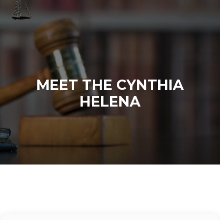
MEET THE CYNTHIA
HELENA