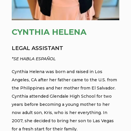
CYNTHIA HELENA
LEGAL ASSISTANT
*SE HABLA ESPAÑOL
Cynthia Helena was born and raised in Los
Angeles, CA after her father came to the U.S. from
the Philippines and her mother from El Salvador.
Cynthia attended Glendale High School for two
years before becoming a young mother to her
now adult son, Kris, who is her everything. In
2007, she decided to bring her son to Las Vegas
for a fresh start for their family.