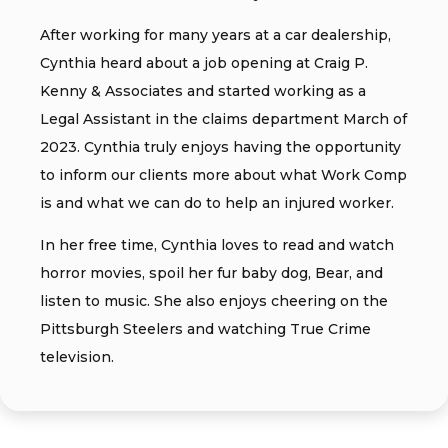
After working for many years at a car dealership,
Cynthia heard about a job opening at Craig P.
Kenny & Associates and started working as a
Legal Assistant in the claims department March of
2023. Cynthia truly enjoys having the opportunity
to inform our clients more about what Work Comp
is and what we can do to help an injured worker.
In her free time, Cynthia loves to read and watch
horror movies, spoil her fur baby dog, Bear, and
listen to music. She also enjoys cheering on the
Pittsburgh Steelers and watching True Crime
television.