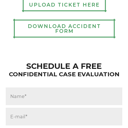
UPLOAD TICKET HERE
DOWNLOAD ACCIDENT
FORM
SCHEDULE A FREE
CONFIDENTIAL CASE EVALUATION