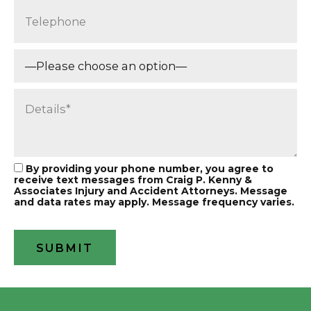
By providing your phone number, you agree to
receive text messages from Craig P. Kenny &
Associates Injury and Accident Attorneys. Message
and data rates may apply. Message frequency varies.