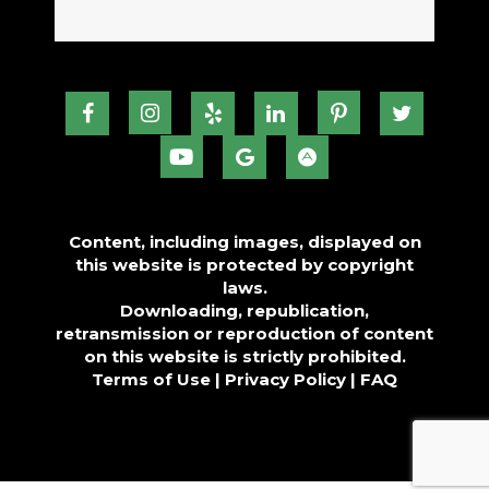
Content, including images, displayed on
this website is protected by copyright
laws.
Downloading, republication,
retransmission or reproduction of content
on this website is strictly prohibited.
Terms of Use
|
Privacy Policy
|
FAQ