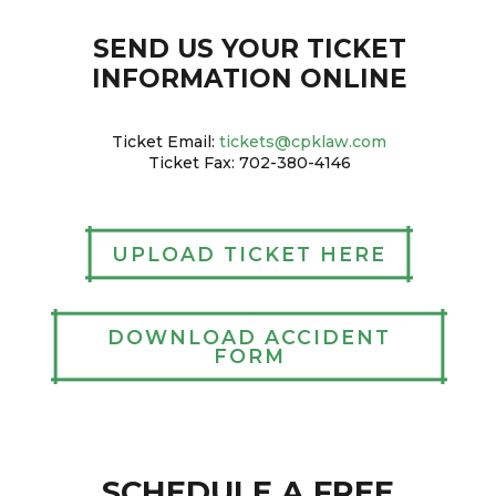
SEND US YOUR TICKET
INFORMATION ONLINE
Ticket Email:
tickets@cpklaw.com
Ticket Fax: 702-380-4146
UPLOAD TICKET HERE
DOWNLOAD ACCIDENT
FORM
SCHEDULE A FREE