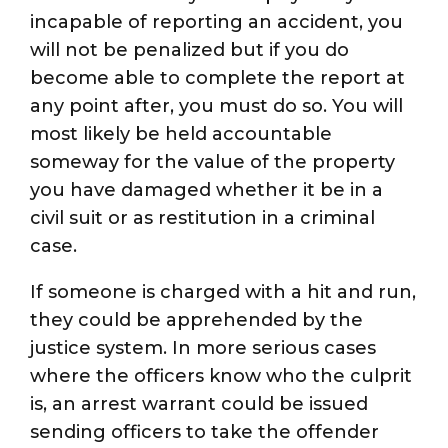
incapable of reporting an accident, you
will not be penalized but if you do
become able to complete the report at
any point after, you must do so. You will
most likely be held accountable
someway for the value of the property
you have damaged whether it be in a
civil suit or as restitution in a criminal
case.
If someone is charged with a hit and run,
they could be apprehended by the
justice system. In more serious cases
where the officers know who the culprit
is, an arrest warrant could be issued
sending officers to take the offender