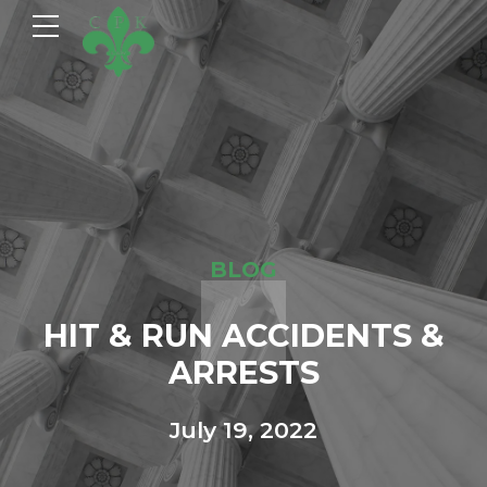
BLOG
HIT & RUN ACCIDENTS &
ARRESTS
July 19, 2022