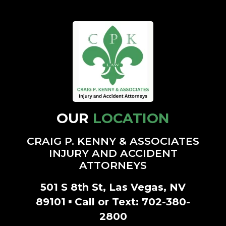
OUR
LOCATION
CRAIG P. KENNY & ASSOCIATES
INJURY AND ACCIDENT
ATTORNEYS
501 S 8th St, Las Vegas, NV
▪
89101
Call or Text:
702-380-
2800