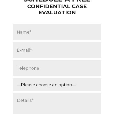
CONFIDENTIAL CASE
EVALUATION