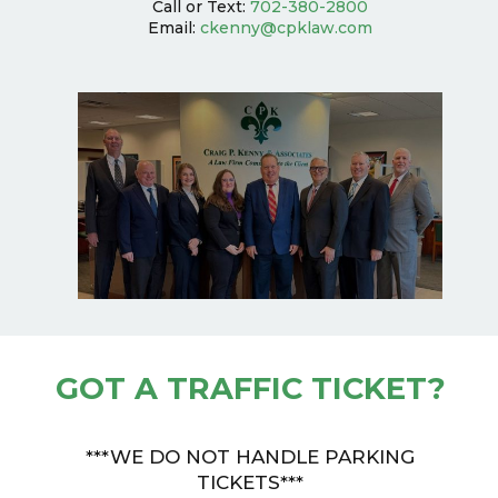
Call or Text:
702-380-2800
Email:
ckenny@cpklaw.com
GOT A TRAFFIC TICKET?
***WE DO NOT HANDLE PARKING
TICKETS***