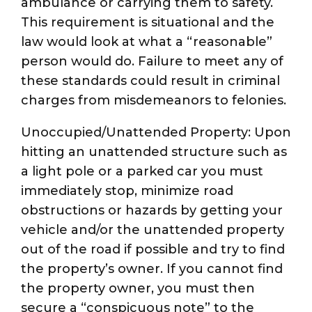
ambulance or carrying them to safety.
This requirement is situational and the
law would look at what a “reasonable”
person would do. Failure to meet any of
these standards could result in criminal
charges from misdemeanors to felonies.
Unoccupied/Unattended Property: Upon
hitting an unattended structure such as
a light pole or a parked car you must
immediately stop, minimize road
obstructions or hazards by getting your
vehicle and/or the unattended property
out of the road if possible and try to find
the property’s owner. If you cannot find
the property owner, you must then
secure a “conspicuous note” to the