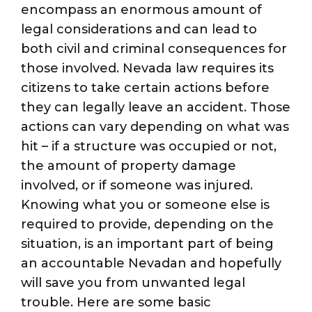
encompass an enormous amount of
legal considerations and can lead to
both civil and criminal consequences for
those involved. Nevada law requires its
citizens to take certain actions before
they can legally leave an accident. Those
actions can vary depending on what was
hit – if a structure was occupied or not,
the amount of property damage
involved, or if someone was injured.
Knowing what you or someone else is
required to provide, depending on the
situation, is an important part of being
an accountable Nevadan and hopefully
will save you from unwanted legal
trouble. Here are some basic