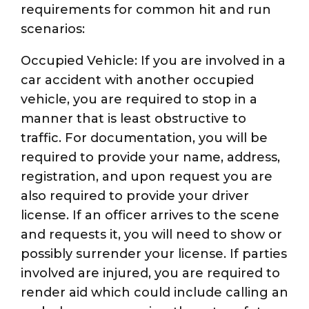
requirements for common hit and run
scenarios:
Occupied Vehicle: If you are involved in a
car accident with another occupied
vehicle, you are required to stop in a
manner that is least obstructive to
traffic. For documentation, you will be
required to provide your name, address,
registration, and upon request you are
also required to provide your driver
license. If an officer arrives to the scene
and requests it, you will need to show or
possibly surrender your license. If parties
involved are injured, you are required to
render aid which could include calling an