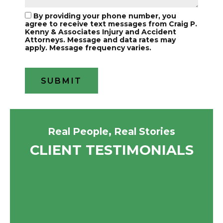
By providing your phone number, you
agree to receive text messages from Craig P.
Kenny & Associates Injury and Accident
Attorneys. Message and data rates may
apply. Message frequency varies.
Real People, Real Stories
CLIENT TESTIMONIALS
A friend recommended I call them
They were super helpful I went to
for my speeding ticket. The lady
them when I got into a car accident
informed me since it was my first
they took care of everything and