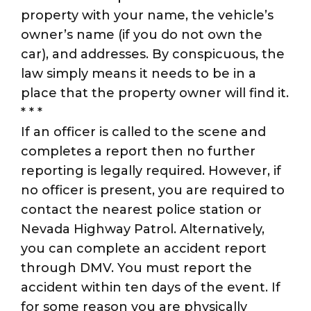
property with your name, the vehicle’s
owner’s name (if you do not own the
car), and addresses. By conspicuous, the
law simply means it needs to be in a
place that the property owner will find it.
* * *
If an officer is called to the scene and
completes a report then no further
reporting is legally required. However, if
no officer is present, you are required to
contact the nearest police station or
Nevada Highway Patrol. Alternatively,
you can complete an accident report
through DMV. You must report the
accident within ten days of the event. If
for some reason you are physically