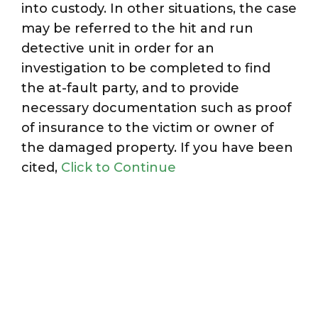
into custody. In other situations, the case
may be referred to the hit and run
detective unit in order for an
investigation to be completed to find
the at-fault party, and to provide
necessary documentation such as proof
of insurance to the victim or owner of
the damaged property. If you have been
cited,
Click to Continue