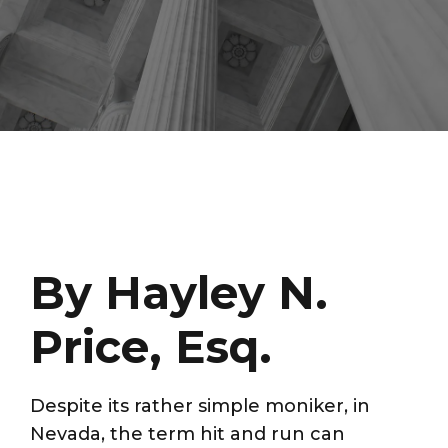
By Hayley N.
Price, Esq.
Despite its rather simple moniker, in
Nevada, the term hit and run can