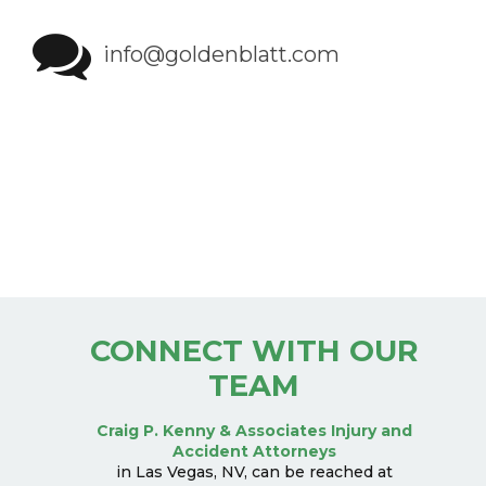
info@goldenblatt.com
CONNECT WITH OUR
TEAM
Craig P. Kenny & Associates Injury and
Accident Attorneys
in Las Vegas, NV, can be reached at