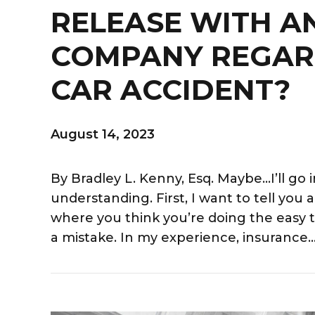
RELEASE WITH A
COMPANY REGAR
CAR ACCIDENT?
August 14, 2023
By Bradley L. Kenny, Esq. Maybe…I’ll go 
understanding. First, I want to tell you
where you think you’re doing the easy t
a mistake. In my experience, insurance..