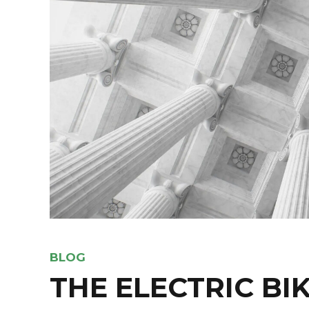
BLOG
THE ELECTRIC BI