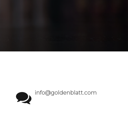
info@goldenblatt.com