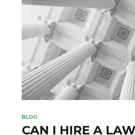
BLOG
CAN I HIRE A LAW