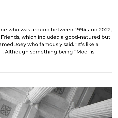
meone who was around between 1994 and 2022,
Friends, which included a good-natured but
ed Joey who famously said. “It’s like a
Moo”. Although something being “Moo” is