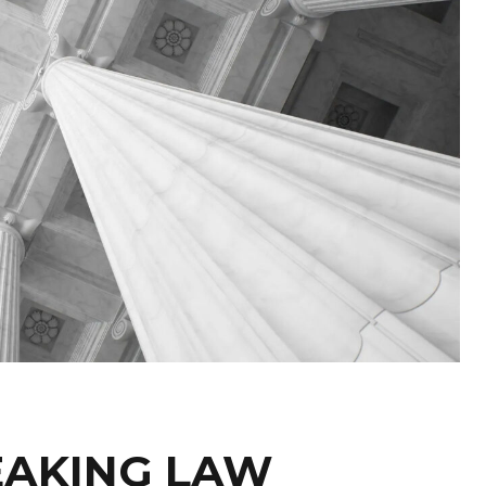
EAKING LAW