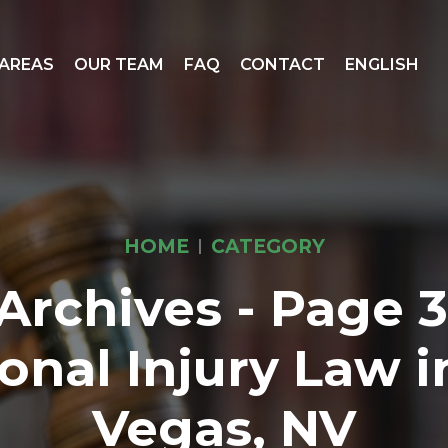
 AREAS
OUR TEAM
FAQ
CONTACT
ENGLISH
HOME
CATEGORY
Archives - Page 3 
onal Injury Law i
Vegas, NV