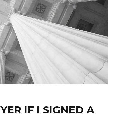
YER IF I SIGNED A