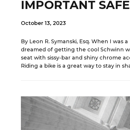
IMPORTANT SAFE
October 13, 2023
By Leon R. Symanski, Esq. When I was a k
dreamed of getting the cool Schwinn w
seat with sissy-bar and shiny chrome ac
Riding a bike is a great way to stay in sha