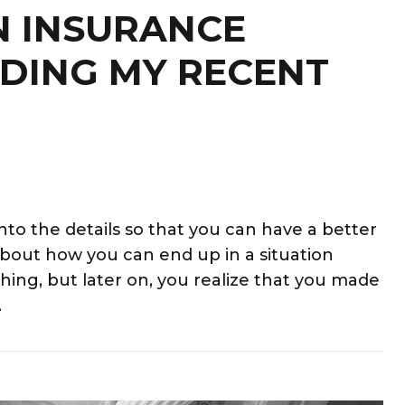
N INSURANCE
DING MY RECENT
into the details so that you can have a better
 about how you can end up in a situation
hing, but later on, you realize that you made
.