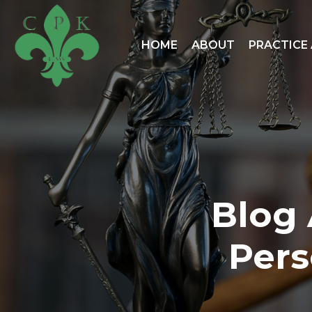
HOME
ABOUT
PRACTICE
Blog 
Pers