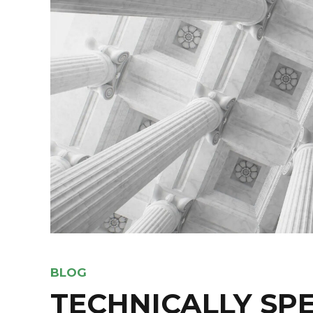
BLOG
TECHNICALLY SP