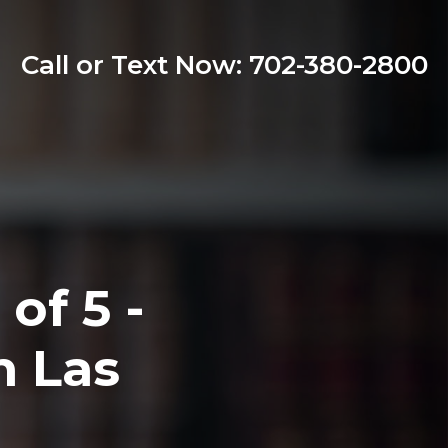
Call or Text Now: 702-380-2800
of 5 -
n Las