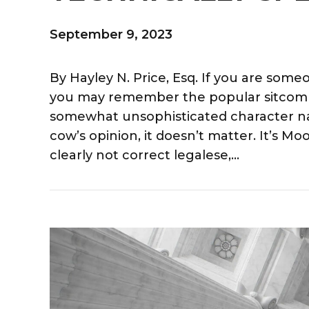
September 9, 2023
By Hayley N. Price, Esq. If you are so
you may remember the popular sitcom 
somewhat unsophisticated character nam
cow’s opinion, it doesn’t matter. It’s 
clearly not correct legalese,...