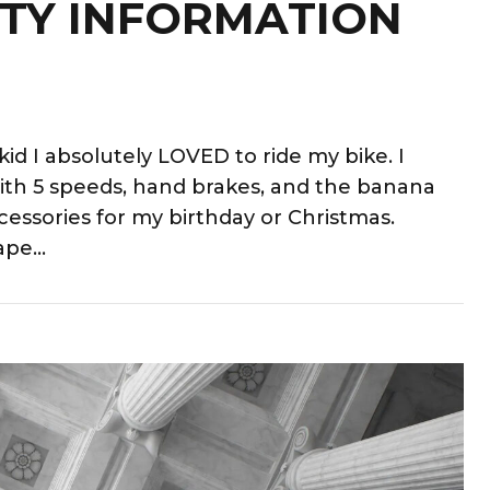
TY INFORMATION
id I absolutely LOVED to ride my bike. I
ith 5 speeds, hand brakes, and the banana
cessories for my birthday or Christmas.
pe...