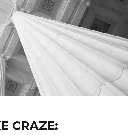
KE CRAZE: