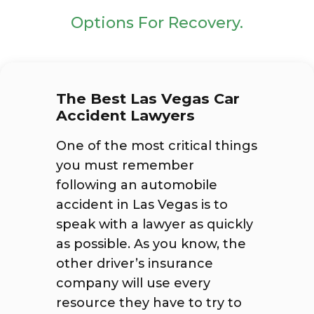
Options For Recovery.
The Best Las Vegas Car
Accident Lawyers
One of the most critical things
you must remember
following an automobile
accident in Las Vegas is to
speak with a lawyer as quickly
as possible. As you know, the
other driver’s insurance
company will use every
resource they have to try to