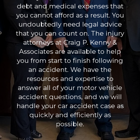
debt and medical expenses that
you cannot afford as a result. You
undoubtedly need legal advice
that you can count on. The injury
attorneys at Craig P. Kenny &
Associates are available to help
you from start to finish following
an accident. We have the
resources and expertise to
answer all of your motor vehicle
accident questions, and we will
handle your car accident case as
quickly and efficiently as
possible.