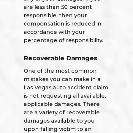
are less than 50 percent
responsible, then your
compensation is reduced in
accordance with your
percentage of responsibility.
Recoverable Damages
One of the most common
mistakes you can make in a
Las Vegas auto accident claim
is not requesting all available,
applicable damages. There
are a variety of recoverable
damages available to you
upon falling victim to an