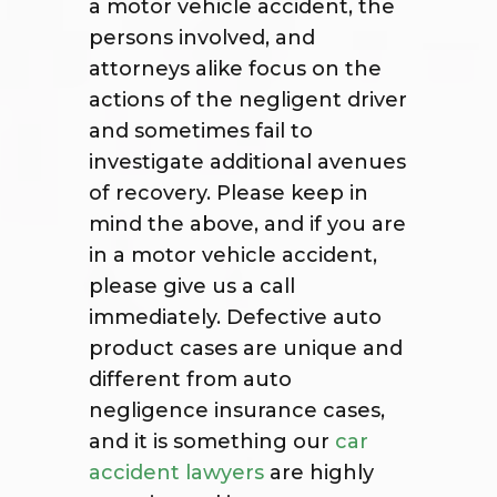
a motor vehicle accident, the
persons involved, and
attorneys alike focus on the
actions of the negligent driver
and sometimes fail to
investigate additional avenues
of recovery. Please keep in
mind the above, and if you are
in a motor vehicle accident,
please give us a call
immediately. Defective auto
product cases are unique and
different from auto
negligence insurance cases,
and it is something our
car
accident lawyers
are highly