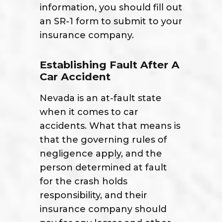
information, you should fill out
an SR-1 form to submit to your
insurance company.
Establishing Fault After A
Car Accident
Nevada is an at-fault state
when it comes to car
accidents. What that means is
that the governing rules of
negligence apply, and the
person determined at fault
for the crash holds
responsibility, and their
insurance company should