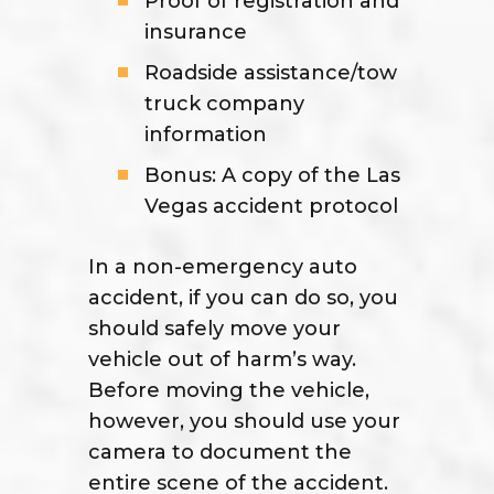
Proof of registration and
insurance
Roadside assistance/tow
truck company
information
Bonus: A copy of the Las
Vegas accident protocol
In a non-emergency auto
accident, if you can do so, you
should safely move your
vehicle out of harm’s way.
Before moving the vehicle,
however, you should use your
camera to document the
entire scene of the accident.