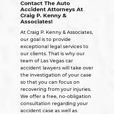
Contact The Auto
Accident Attorneys At
Craig P. Kenny &
Associates!
At Craig P. Kenny & Associates,
our goal is to provide
exceptional legal services to
our clients. That is why our
team of Las Vegas car
accident lawyers will take over
the investigation of your case
so that you can focus on
recovering from your injuries.
We offer a free, no-obligation
consultation regarding your
accident case as well as