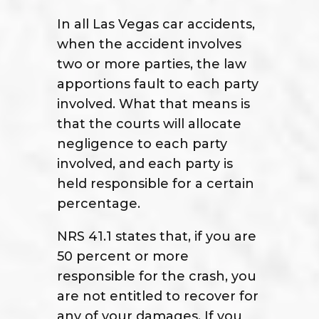
In all Las Vegas car accidents,
when the accident involves
two or more parties, the law
apportions fault to each party
involved. What that means is
that the courts will allocate
negligence to each party
involved, and each party is
held responsible for a certain
percentage.
NRS 41.1 states that, if you are
50 percent or more
responsible for the crash, you
are not entitled to recover for
any of your damages. If you