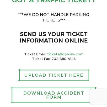
GOT A TRAFFIC TICKET?
***WE DO NOT HANDLE PARKING
TICKETS***
SEND US YOUR TICKET
INFORMATION ONLINE
Ticket Email:
tickets@cpklaw.com
Ticket Fax: 702-380-4146
UPLOAD TICKET HERE
DOWNLOAD ACCIDENT
FORM