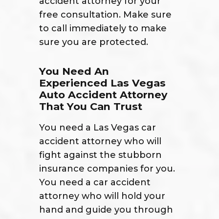
accident attorney for your
free consultation. Make sure
to call immediately to make
sure you are protected.
You Need An
Experienced Las Vegas
Auto Accident Attorney
That You Can Trust
You need a Las Vegas car
accident attorney who will
fight against the stubborn
insurance companies for you.
You need a car accident
attorney who will hold your
hand and guide you through