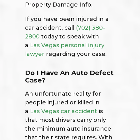
Property Damage Info.
If you have been injured in a
car accident, call
(702) 380-
2800
today to speak with
a
Las Vegas personal injury
lawyer
regarding your case.
Do I Have An Auto Defect
Case?
An unfortunate reality for
people injured or killed in
a
Las Vegas car accident
is
that most drivers carry only
the minimum auto insurance
that their state requires. With