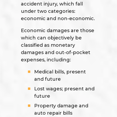
accident injury, which fall
under two categories:
economic and non-economic.
Economic damages are those
which can objectively be
classified as monetary
damages and out-of-pocket
expenses, including:
Medical bills, present
and future
Lost wages; present and
future
Property damage and
auto repair bills