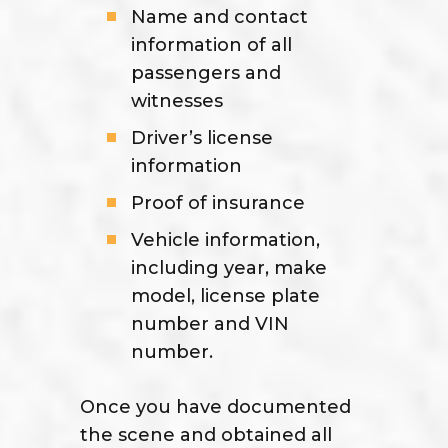
Name and contact
information of all
passengers and
witnesses
Driver’s license
information
Proof of insurance
Vehicle information,
including year, make
model, license plate
number and VIN
number.
Once you have documented
the scene and obtained all