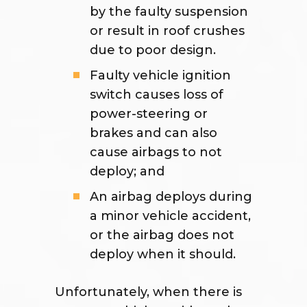
by the faulty suspension
or result in roof crushes
due to poor design.
Faulty vehicle ignition
switch causes loss of
power-steering or
brakes and can also
cause airbags to not
deploy; and
An airbag deploys during
a minor vehicle accident,
or the airbag does not
deploy when it should.
Unfortunately, when there is