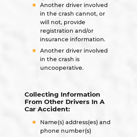
Another driver involved
in the crash cannot, or
will not, provide
registration and/or
insurance information.
Another driver involved
in the crash is
uncooperative.
Collecting Information
From Other Drivers In A
Car Accident:
Name(s) address(es) and
phone number(s)