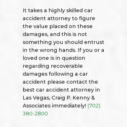
It takes a highly skilled car
accident attorney to figure
the value placed on these
damages, and this is not
something you should entrust
in the wrong hands. If you or a
loved one is in question
regarding recoverable
damages following a car
accident please contact the
best car accident attorney in
Las Vegas, Craig P. Kenny &
Associates immediately!
(702)
380-2800