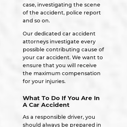
case, investigating the scene
of the accident, police report
and so on.
Our dedicated car accident
attorneys investigate every
possible contributing cause of
your car accident. We want to
ensure that you will receive
the maximum compensation
for your injuries.
What To Do If You Are In
A Car Accident
As a responsible driver, you
should always be prepared in