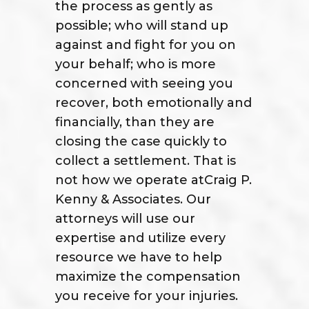
the process as gently as
possible; who will stand up
against and fight for you on
your behalf; who is more
concerned with seeing you
recover, both emotionally and
financially, than they are
closing the case quickly to
collect a settlement. That is
not how we operate atCraig P.
Kenny & Associates. Our
attorneys will use our
expertise and utilize every
resource we have to help
maximize the compensation
you receive for your injuries.