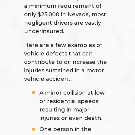
a minimum requirement of
only $25,000 in Nevada, most
negligent drivers are vastly
underinsured.
Here are a few examples of
vehicle defects that can
contribute to or increase the
injuries sustained in a motor
vehicle accident:
A minor collision at low
or residential speeds
resulting in major
injuries or even death.
One person in the