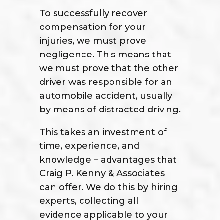
To successfully recover
compensation for your
injuries, we must prove
negligence. This means that
we must prove that the other
driver was responsible for an
automobile accident, usually
by means of distracted driving.
This takes an investment of
time, experience, and
knowledge – advantages that
Craig P. Kenny & Associates
can offer. We do this by hiring
experts, collecting all
evidence applicable to your