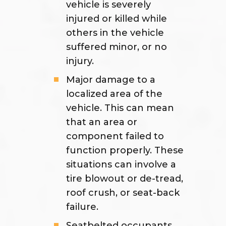
vehicle is severely
injured or killed while
others in the vehicle
suffered minor, or no
injury.
Major damage to a
localized area of the
vehicle. This can mean
that an area or
component failed to
function properly. These
situations can involve a
tire blowout or de-tread,
roof crush, or seat-back
failure.
Seatbelted occupants