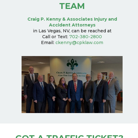
TEAM
Craig P. Kenny & Associates Injury and
Accident Attorneys
in Las Vegas, NV, can be reached at
Call or Text:
702-380-2800
Email:
ckenny@cpklaw.com