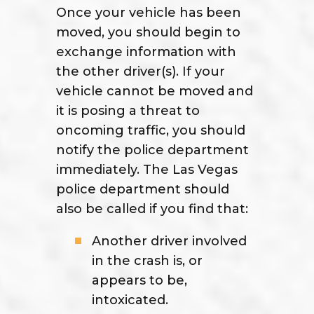
Once your vehicle has been
moved, you should begin to
exchange information with
the other driver(s). If your
vehicle cannot be moved and
it is posing a threat to
oncoming traffic, you should
notify the police department
immediately. The Las Vegas
police department should
also be called if you find that:
Another driver involved
in the crash is, or
appears to be,
intoxicated.