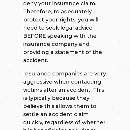
deny your insurance claim.
Therefore, to adequately
protect your rights, you will
need to seek legal advice
BEFORE speaking with the
insurance company and
providing a statement of the
accident.
Insurance companies are very
aggressive when contacting
victims after an accident. This
is typically because they
believe this allows them to
settle an accident claim
quickly, regardless of whether