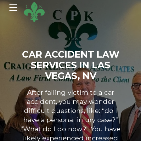
CAR ACCIDENT LAW
SERVICES IN LAS
VEGAS, NV
After falling victim to a car
accident, you may wonder
difficult questions, like: “do I
have a personal injury case?”
“What do I do now?” You have
likely experienced increased