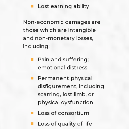
Lost earning ability
Non-economic damages are
those which are intangible
and non-monetary losses,
including:
Pain and suffering;
emotional distress
Permanent physical
disfigurement, including
scarring, lost limb, or
physical dysfunction
Loss of consortium
Loss of quality of life