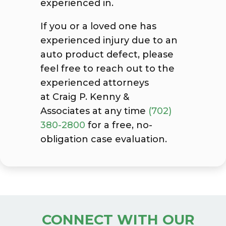
experienced in.
If you or a loved one has
experienced injury due to an
auto product defect, please
feel free to reach out to the
experienced attorneys
at Craig P. Kenny &
Associates
at any time
(702)
380-2800
for a free, no-
obligation case evaluation.
CONNECT WITH OUR