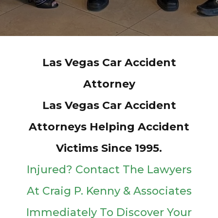
Las Vegas Car Accident
Attorney
Las Vegas Car Accident
Attorneys Helping Accident
Victims Since 1995.
Injured? Contact The Lawyers
At Craig P. Kenny & Associates
Immediately To Discover Your