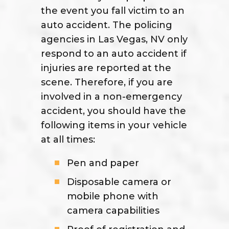
the event you fall victim to an
auto accident. The policing
agencies in Las Vegas, NV only
respond to an auto accident if
injuries are reported at the
scene. Therefore, if you are
involved in a non-emergency
accident, you should have the
following items in your vehicle
at all times:
Pen and paper
Disposable camera or
mobile phone with
camera capabilities