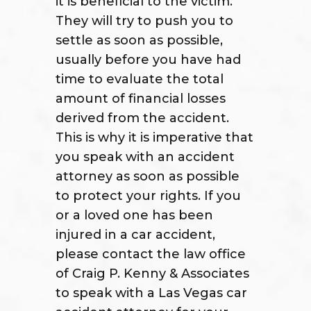
it is beneficial to the victim.
They will try to push you to
settle as soon as possible,
usually before you have had
time to evaluate the total
amount of financial losses
derived from the accident.
This is why it is imperative that
you speak with an accident
attorney as soon as possible
to protect your rights. If you
or a loved one has been
injured in a car accident,
please contact the law office
of Craig P. Kenny & Associates
to speak with a Las Vegas car