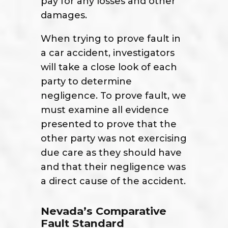
pay for any losses and other
damages.
When trying to prove fault in
a car accident, investigators
will take a close look of each
party to determine
negligence. To prove fault, we
must examine all evidence
presented to prove that the
other party was not exercising
due care as they should have
and that their negligence was
a direct cause of the accident.
Nevada’s Comparative
Fault Standard