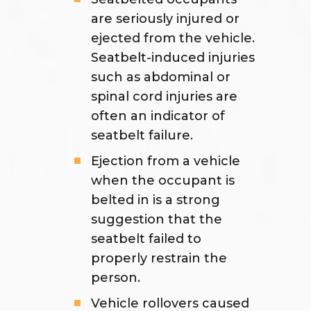
are seriously injured or
ejected from the vehicle.
Seatbelt-induced injuries
such as abdominal or
spinal cord injuries are
often an indicator of
seatbelt failure.
Ejection from a vehicle
when the occupant is
belted in is a strong
suggestion that the
seatbelt failed to
properly restrain the
person.
Vehicle rollovers caused